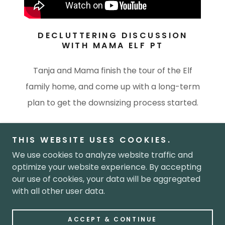
DECLUTTERING DISCUSSION
WITH MAMA ELF PT
Tanja and Mama finish the tour of the Elf
family home, and come up with a long-term
plan to get the downsizing process started.
THIS WEBSITE USES COOKIES.
We use cookies to analyze website traffic and
Copyright © 2026 Next Chapter - All Rights Reserved.
optimize your website experience. By accepting
our use of cookies, your data will be aggregated
with all other user data.
Powered by
ACCEPT & CONTINUE