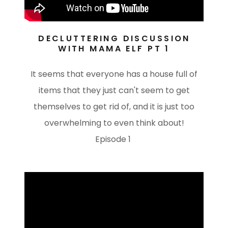
DECLUTTERING DISCUSSION
WITH MAMA ELF PT 1
It seems that everyone has a house full of
items that they just can't seem to get
themselves to get rid of, and it is just too
overwhelming to even think about!
Episode 1