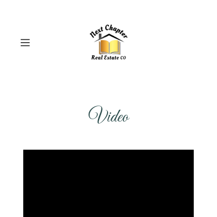
Video