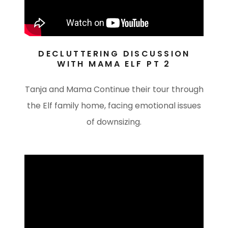
DECLUTTERING DISCUSSION
WITH MAMA ELF PT 2
Tanja and Mama Continue their tour through
the Elf family home, facing emotional issues
of downsizing.